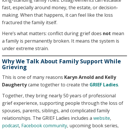
long-standing family roles. Disagreements can escalate
fast, especially around money, the estate, or decision-
making. When that happens, it can feel like the loss
fractured the family itself.
Here’s what matters: conflict during grief does
not
mean
a family is permanently broken. It means the system is
under extreme strain.
Why We Talk About Family Support While
Grieving
This is one of many reasons
Karyn Arnold and Kelly
Daugherty
came together to create the
GRIEF Ladies
.
Together, they bring nearly 50 years of professional
grief experience, supporting people through the loss of
spouses, parents, siblings, and complicated family
relationships. The GRIEF Ladies includes a
website
,
podcast
,
Facebook community
, upcoming book series,