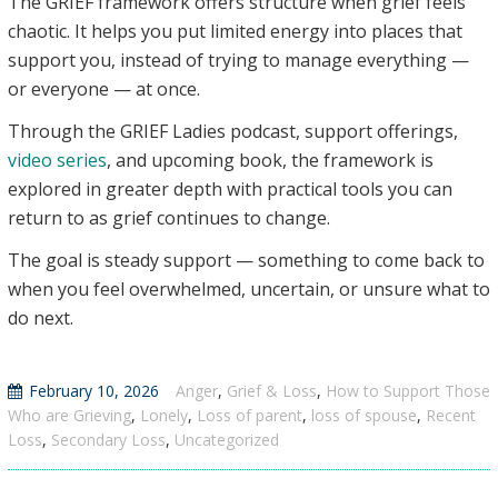
The GRIEF framework offers structure when grief feels
chaotic. It helps you put limited energy into places that
support you, instead of trying to manage everything —
or everyone — at once.
Through the GRIEF Ladies podcast, support offerings,
video series
, and upcoming book, the framework is
explored in greater depth with practical tools you can
return to as grief continues to change.
The goal is steady support — something to come back to
when you feel overwhelmed, uncertain, or unsure what to
do next.
February 10, 2026
Anger
,
Grief & Loss
,
How to Support Those
Who are Grieving
,
Lonely
,
Loss of parent
,
loss of spouse
,
Recent
Loss
,
Secondary Loss
,
Uncategorized