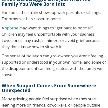
Family You Were Born Into
For some, the strain shows up with parents or siblings.
For others, it hits closer to home.
A
spouse
may want things to “get back to normal.”
Children may feel uncomfortable with your sadness.
Loved ones may rush, minimize, or avoid grief because
they don’t know how to sit with it.
The sense of isolation can grow when you aren’t feeling
supported or understood in your own home, and some of
the disappointment can feel greatest with the family we
chose.
When Support Comes From Somewhere
Unexpected
Many grieving people feel surprised when they start
leaning more on friends, coworkers, or people outside