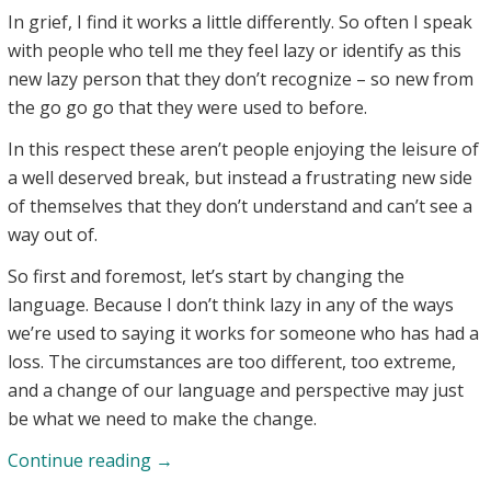
In grief, I find it works a little differently. So often I speak
with people who tell me they feel lazy or identify as this
new lazy person that they don’t recognize – so new from
the go go go that they were used to before.
In this respect these aren’t people enjoying the leisure of
a well deserved break, but instead a frustrating new side
of themselves that they don’t understand and can’t see a
way out of.
So first and foremost, let’s start by changing the
language. Because I don’t think lazy in any of the ways
we’re used to saying it works for someone who has had a
loss. The circumstances are too different, too extreme,
and a change of our language and perspective may just
be what we need to make the change.
Grief
Continue reading
→
Making