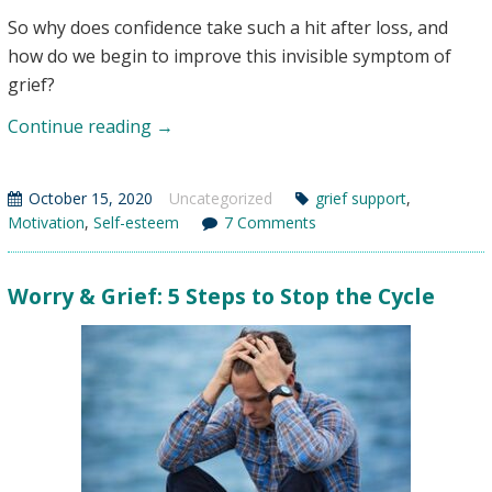
So why does confidence take such a hit after loss, and
how do we begin to improve this invisible symptom of
grief?
Self-
Continue reading
→
Esteem
&
October 15, 2020
Uncategorized
grief support
,
Grief
Motivation
,
Self-esteem
7 Comments
–
The
Worry & Grief: 5 Steps to Stop the Cycle
Hidden
Loss