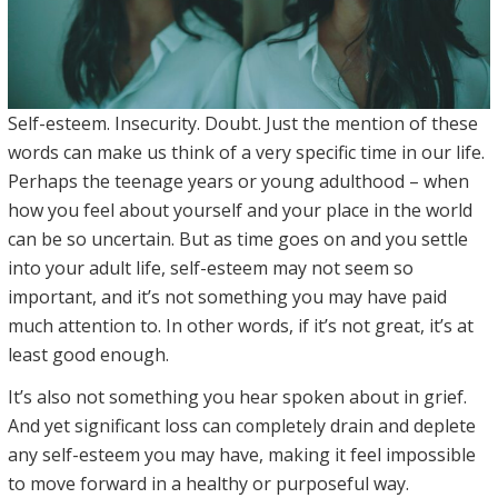
Self-esteem. Insecurity. Doubt. Just the mention of these
words can make us think of a very specific time in our life.
Perhaps the teenage years or young adulthood – when
how you feel about yourself and your place in the world
can be so uncertain. But as time goes on and you settle
into your adult life, self-esteem may not seem so
important, and it’s not something you may have paid
much attention to. In other words, if it’s not great, it’s at
least good enough.
It’s also not something you hear spoken about in grief.
And yet significant loss can completely drain and deplete
any self-esteem you may have, making it feel impossible
to move forward in a healthy or purposeful way.