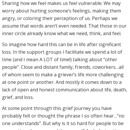
Sharing how we feel makes us feel vulnerable. We may
worry about hurting someone’s feelings, making them
angry, or coloring their perception of us. Perhaps we
assume that words aren’t even needed. That those in our
inner circle already know what we need, think, and feel.
So imagine how hard this can be in life after significant
loss. In the support groups I facilitate we spend a lot of
time (and I mean A LOT of time!) talking about “other
people”. Close and distant family, friends, coworkers…all
of whom seem to make a griever’s life more challenging
at one point or another. And mostly it comes down to a
lack of open and honest communication about life, death,
grief, and loss.
At some point through this grief journey you have
probably felt or thought the phrase I so often hear…”no
one understands”. But why is it so hard for people to be