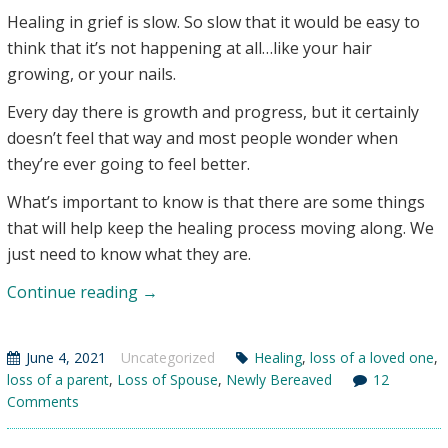
Healing in grief is slow. So slow that it would be easy to
think that it’s not happening at all…like your hair
growing, or your nails.
Every day there is growth and progress, but it certainly
doesn’t feel that way and most people wonder when
they’re ever going to feel better.
What’s important to know is that there are some things
that will help keep the healing process moving along. We
just need to know what they are.
Help
Continue reading
→
for
the
June 4, 2021
Uncategorized
Healing
,
loss of a loved one
,
Slow
loss of a parent
,
Loss of Spouse
,
Newly Bereaved
12
Process
Comments
of
Healing