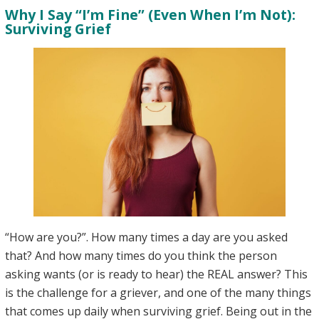
Why I Say “I’m Fine” (Even When I’m Not):
in
Surviving Grief
Grief
“How are you?”. How many times a day are you asked
that? And how many times do you think the person
asking wants (or is ready to hear) the REAL answer? This
is the challenge for a griever, and one of the many things
that comes up daily when surviving grief. Being out in the