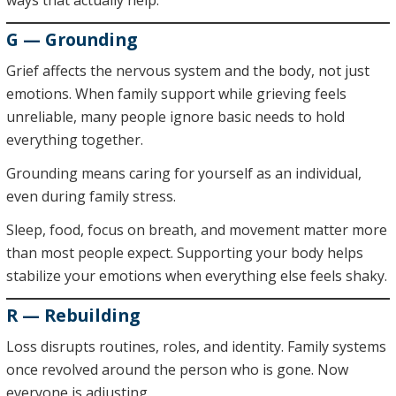
ways that actually help.
G — Grounding
Grief affects the nervous system and the body, not just
emotions. When family support while grieving feels
unreliable, many people ignore basic needs to hold
everything together.
Grounding means caring for yourself as an individual,
even during family stress.
Sleep, food, focus on breath, and movement matter more
than most people expect. Supporting your body helps
stabilize your emotions when everything else feels shaky.
R — Rebuilding
Loss disrupts routines, roles, and identity. Family systems
once revolved around the person who is gone. Now
everyone is adjusting.