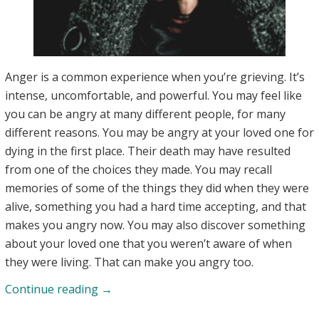
Anger is a common experience when you’re grieving. It’s
intense, uncomfortable, and powerful. You may feel like
you can be angry at many different people, for many
different reasons. You may be angry at your loved one for
dying in the first place. Their death may have resulted
from one of the choices they made. You may recall
memories of some of the things they did when they were
alive, something you had a hard time accepting, and that
makes you angry now. You may also discover something
about your loved one that you weren’t aware of when
they were living. That can make you angry too.
Understanding
Continue reading
→
Anger