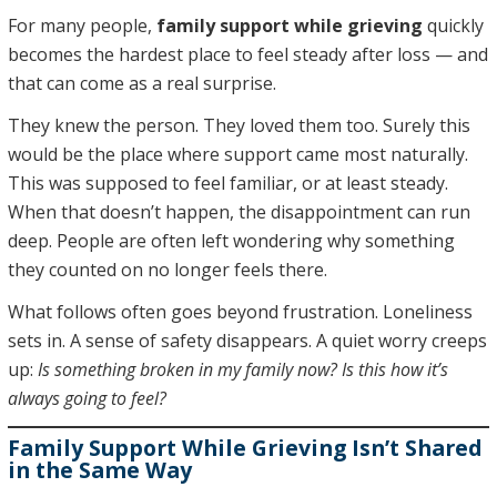
For many people,
family support while grieving
quickly
becomes the hardest place to feel steady after loss — and
that can come as a real surprise.
They knew the person. They loved them too. Surely this
would be the place where support came most naturally.
This was supposed to feel familiar, or at least steady.
When that doesn’t happen, the disappointment can run
deep. People are often left wondering why something
they counted on no longer feels there.
What follows often goes beyond frustration. Loneliness
sets in. A sense of safety disappears. A quiet worry creeps
up:
Is something broken in my family now? Is this how it’s
always going to feel?
Family Support While Grieving Isn’t Shared
in the Same Way