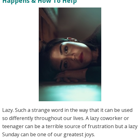
Happens & How To Help
Lazy. Such a strange word in the way that it can be used
so differently throughout our lives. A lazy coworker or
teenager can be a terrible source of frustration but a lazy
Sunday can be one of our greatest joys.