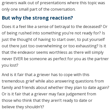
grievers walk out of presentations where this topic was
only one small part of the conversation.
But why the strong reaction?
Does it a feel like a sense of betrayal to the deceased? Or
of being rushed into something you’re not ready for? Is
just the thought of having to start over, to put yourself
out there just too overwhelming or too exhausting? Is it
that the endeavor seems worthless as there will simply
never EVER be someone as perfect for you as the partner
you lost?
And is it fair that a griever has to cope with this
tremendous grief while also answering questions from
family and friends about whether they plan to date again?
Or is it fair that a griever may face judgement from
those who think that they aren’t ready to date or
believe they shouldn’t?