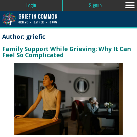
Login
Signup
Author:
griefic
Family Support While Grieving: Why It Can
Feel So Complicated