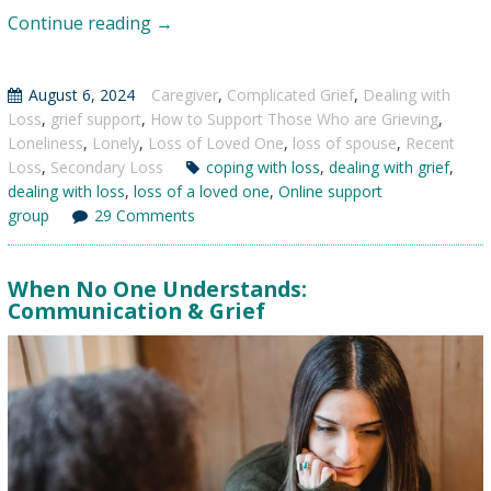
Dating
Continue reading
→
After
the
August 6, 2024
Caregiver
,
Complicated Grief
,
Dealing with
Loss
Loss
,
grief support
,
How to Support Those Who are Grieving
,
of
Loneliness
,
Lonely
,
Loss of Loved One
,
loss of spouse
,
Recent
a
Loss
,
Secondary Loss
coping with loss
,
dealing with grief
,
dealing with loss
,
loss of a loved one
Spouse
,
Online support
group
29 Comments
When No One Understands:
Communication & Grief