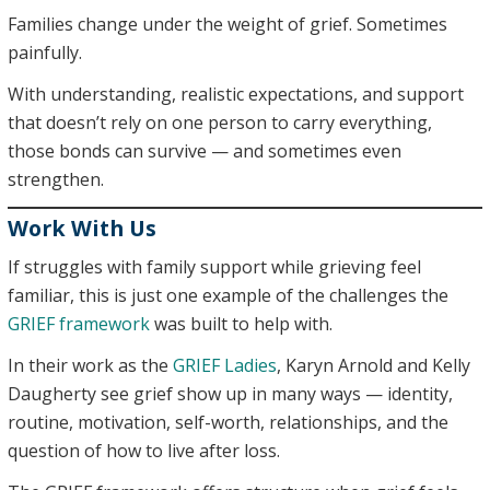
Families change under the weight of grief. Sometimes
painfully.
With understanding, realistic expectations, and support
that doesn’t rely on one person to carry everything,
those bonds can survive — and sometimes even
strengthen.
Work With Us
If struggles with family support while grieving feel
familiar, this is just one example of the challenges the
GRIEF framework
was built to help with.
In their work as the
GRIEF Ladies
, Karyn Arnold and Kelly
Daugherty see grief show up in many ways — identity,
routine, motivation, self-worth, relationships, and the
question of how to live after loss.