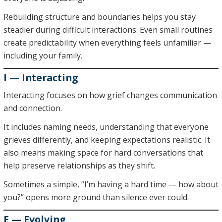
Rebuilding structure and boundaries helps you stay
steadier during difficult interactions. Even small routines
create predictability when everything feels unfamiliar —
including your family.
I — Interacting
Interacting focuses on how grief changes communication
and connection.
It includes naming needs, understanding that everyone
grieves differently, and keeping expectations realistic. It
also means making space for hard conversations that
help preserve relationships as they shift.
Sometimes a simple, “I’m having a hard time — how about
you?” opens more ground than silence ever could.
E — Evolving