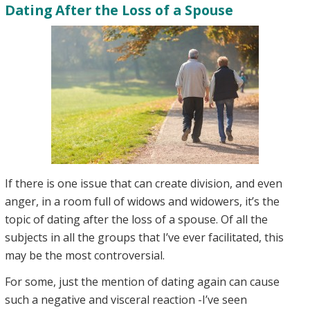
Dating After the Loss of a Spouse
If there is one issue that can create division, and even
anger, in a room full of widows and widowers, it’s the
topic of dating after the loss of a spouse. Of all the
subjects in all the groups that I’ve ever facilitated, this
may be the most controversial.
For some, just the mention of dating again can cause
such a negative and visceral reaction -I’ve seen