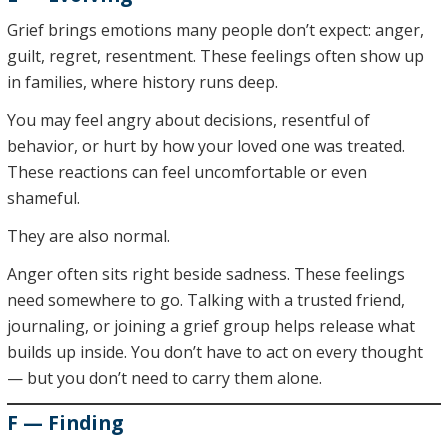
Grief brings emotions many people don’t expect: anger,
guilt, regret, resentment. These feelings often show up
in families, where history runs deep.
You may feel angry about decisions, resentful of
behavior, or hurt by how your loved one was treated.
These reactions can feel uncomfortable or even
shameful.
They are also normal.
Anger often sits right beside sadness. These feelings
need somewhere to go. Talking with a trusted friend,
journaling, or joining a grief group helps release what
builds up inside. You don’t have to act on every thought
— but you don’t need to carry them alone.
F — Finding