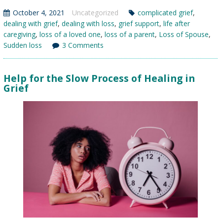
Pleasers
October 4, 2021
Uncategorized
complicated grief
,
&
dealing with grief
,
dealing with loss
,
grief support
,
life after
Grief
caregiving
,
loss of a loved one
,
loss of a parent
,
Loss of Spouse
,
Sudden loss
3 Comments
Help for the Slow Process of Healing in
Grief