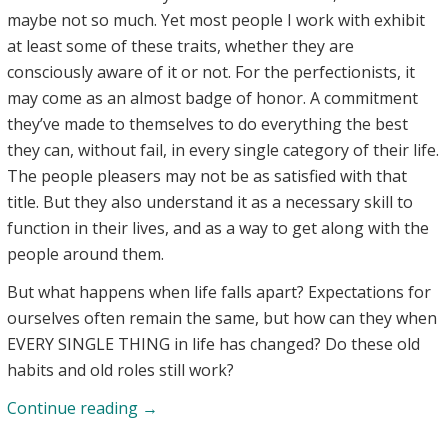
maybe not so much. Yet most people I work with exhibit
at least some of these traits, whether they are
consciously aware of it or not. For the perfectionists, it
may come as an almost badge of honor. A commitment
they’ve made to themselves to do everything the best
they can, without fail, in every single category of their life.
The people pleasers may not be as satisfied with that
title. But they also understand it as a necessary skill to
function in their lives, and as a way to get along with the
people around them.
But what happens when life falls apart? Expectations for
ourselves often remain the same, but how can they when
EVERY SINGLE THING in life has changed? Do these old
habits and old roles still work?
Perfectionists,
Continue reading
→
People