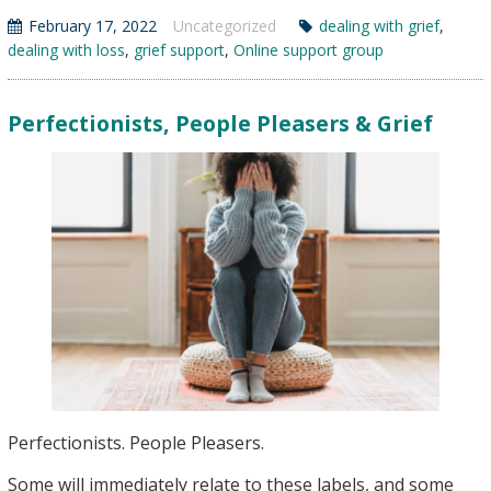
As
February 17, 2022
Uncategorized
dealing with grief
,
Part
dealing with loss
,
grief support
,
Online support group
of
Grieving
Perfectionists, People Pleasers & Grief
Perfectionists. People Pleasers.
Some will immediately relate to these labels, and some