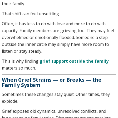
their family.
That shift can feel unsettling.
Often, it has less to do with love and more to do with
capacity. Family members are grieving too. They may feel
overwhelmed or emotionally flooded. Someone a step
outside the inner circle may simply have more room to
listen or stay steady.
This is why finding
grief support outside the family
matters so much.
When Grief Strains — or Breaks — the
Family System
Sometimes these changes stay quiet. Other times, they
explode.
Grief exposes old dynamics, unresolved conflicts, and