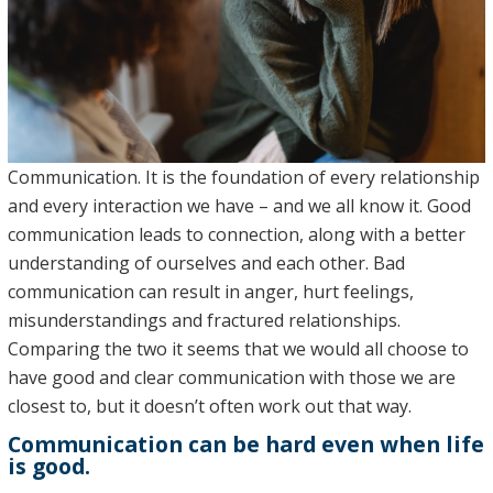
Communication. It is the foundation of every relationship
and every interaction we have – and we all know it. Good
communication leads to connection, along with a better
understanding of ourselves and each other. Bad
communication can result in anger, hurt feelings,
misunderstandings and fractured relationships.
Comparing the two it seems that we would all choose to
have good and clear communication with those we are
closest to, but it doesn’t often work out that way.
Communication can be hard even when life
is good.