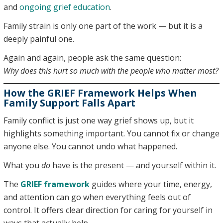
and
ongoing grief education
.
Family strain is only one part of the work — but it is a
deeply painful one.
Again and again, people ask the same question:
Why does this hurt so much with the people who matter most?
How the GRIEF Framework Helps When
Family Support Falls Apart
Family conflict is just one way grief shows up, but it
highlights something important. You cannot fix or change
anyone else. You cannot undo what happened.
What you
do
have is the present — and yourself within it.
The
GRIEF framework
guides where your time, energy,
and attention can go when everything feels out of
control. It offers clear direction for caring for yourself in