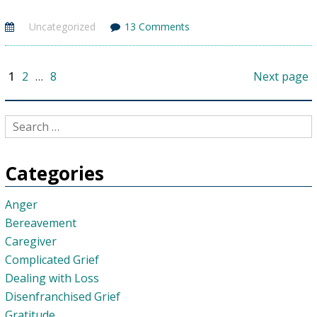
You
Uncategorized
13 Comments
Feel
“Lazy”?
Why
Posts
Page
Page
Page
1
2
…
8
Next page
pagination
It
Happens
&
How
To
Categories
Help
Anger
Bereavement
Caregiver
Complicated Grief
Dealing with Loss
Disenfranchised Grief
Gratitude