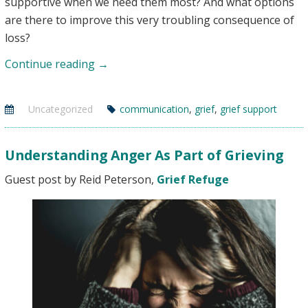
supportive when we need them most? And what options
are there to improve this very troubling consequence of
loss?
When
Continue reading
→
No
One
Uncategorized
communication
,
grief
,
grief support
Understands:
Communication
&
Understanding Anger As Part of Grieving
Grief
Guest post by Reid Peterson,
Grief Refuge