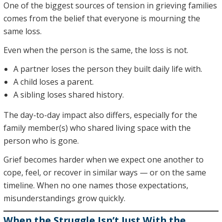
One of the biggest sources of tension in grieving families
comes from the belief that everyone is mourning the
same loss.
Even when the person is the same, the loss is not.
A partner loses the person they built daily life with.
A child loses a parent.
A sibling loses shared history.
The day-to-day impact also differs, especially for the
family member(s) who shared living space with the
person who is gone.
Grief becomes harder when we expect one another to
cope, feel, or recover in similar ways — or on the same
timeline. When no one names those expectations,
misunderstandings grow quickly.
When the Struggle Isn’t Just With the