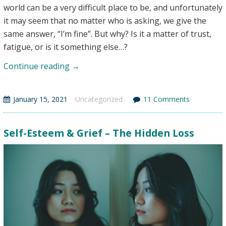
world can be a very difficult place to be, and unfortunately
it may seem that no matter who is asking, we give the
same answer, “I’m fine”. But why? Is it a matter of trust,
fatigue, or is it something else…?
Why
Continue reading
→
I
Say
January 15, 2021
Uncategorized
11 Comments
“I’m
Fine”
(Even
Self-Esteem & Grief – The Hidden Loss
When
I’m
Not):
Surviving
Grief