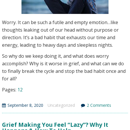
Worry. It can be such a futile and empty emotion…like
thoughts leaking out of our head without purpose or
direction. It’s a bad habit that exhausts our time and
energy, leading to heavy days and sleepless nights.
So why do we keep doing it, and what does worry
accomplish? Why is it worse in grief, and what can we do
to finally break the cycle and stop the bad habit once and
for all?
Page
,
Page
Pages:
1
2
September 8, 2020
Uncategorized
2 Comments
Grief Making You Feel “Lazy”? Why It