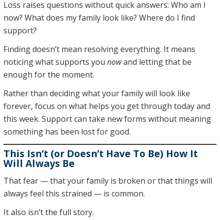
Loss raises questions without quick answers: Who am I
now? What does my family look like? Where do I find
support?
Finding doesn’t mean resolving everything. It means
noticing what supports you
now
and letting that be
enough for the moment.
Rather than deciding what your family will look like
forever, focus on what helps you get through today and
this week. Support can take new forms without meaning
something has been lost for good.
This Isn’t (or Doesn’t Have To Be) How It
Will Always Be
That fear — that your family is broken or that things will
always feel this strained — is common.
It also isn’t the full story.