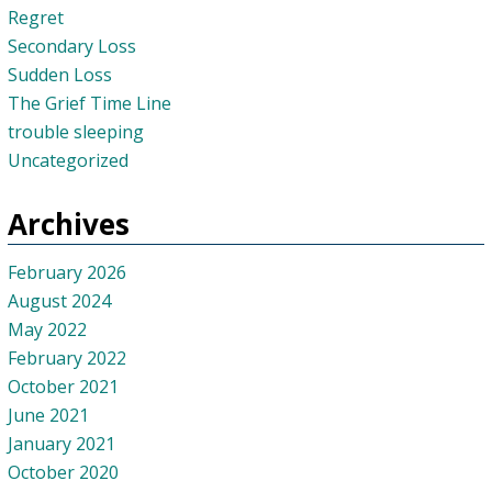
Regret
Secondary Loss
Sudden Loss
The Grief Time Line
trouble sleeping
Uncategorized
Archives
February 2026
August 2024
May 2022
February 2022
October 2021
June 2021
January 2021
October 2020