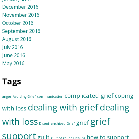
December 2016
November 2016
October 2016
September 2016
August 2016
July 2016
June 2016
May 2016
Tags
complicated grief
coping
anger
Avoiding Grief
communication
dealing with grief
dealing
with loss
grief
with loss
grief
Disenfranchised Grief
support
guilt
how to support
guilt of relief
Healing