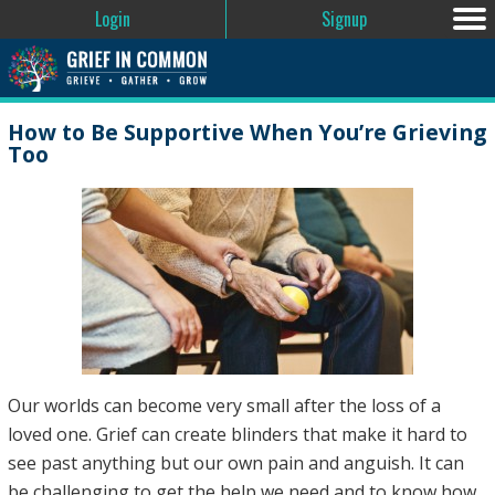
Login
Signup
How to Be Supportive When You’re Grieving
Too
Our worlds can become very small after the loss of a
loved one. Grief can create blinders that make it hard to
see past anything but our own pain and anguish. It can
be challenging to get the help we need and to know how