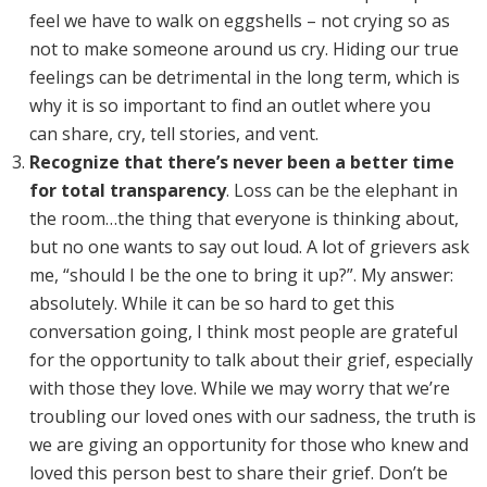
feel we have to walk on eggshells – not crying so as
not to make someone around us cry. Hiding our true
feelings can be detrimental in the long term, which is
why it is so important to find an outlet where you
can share, cry, tell stories, and vent.
Recognize that there’s never been a better time
for total transparency
. Loss can be the elephant in
the room…the thing that everyone is thinking about,
but no one wants to say out loud. A lot of grievers ask
me, “should I be the one to bring it up?”. My answer:
absolutely. While it can be so hard to get this
conversation going, I think most people are grateful
for the opportunity to talk about their grief, especially
with those they love. While we may worry that we’re
troubling our loved ones with our sadness, the truth is
we are giving an opportunity for those who knew and
loved this person best to share their grief. Don’t be