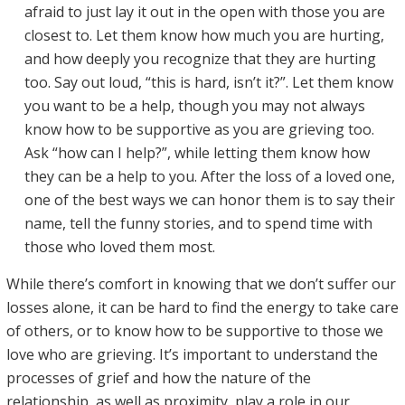
afraid to just lay it out in the open with those you are
closest to. Let them know how much you are hurting,
and how deeply you recognize that they are hurting
too. Say out loud, “this is hard, isn’t it?”. Let them know
you want to be a help, though you may not always
know how to be supportive as you are grieving too.
Ask “how can I help?”, while letting them know how
they can be a help to you. After the loss of a loved one,
one of the best ways we can honor them is to say their
name, tell the funny stories, and to spend time with
those who loved them most.
While there’s comfort in knowing that we don’t suffer our
losses alone, it can be hard to find the energy to take care
of others, or to know how to be supportive to those we
love who are grieving. It’s important to understand the
processes of grief and how the nature of the
relationship, as well as proximity, play a role in our