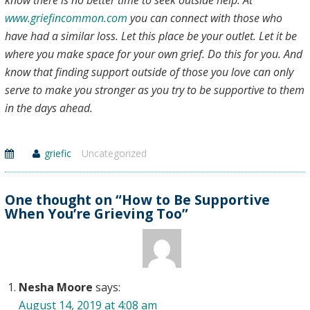
know there is no better time to seek outside help. At
www.griefincommon.com
you can connect with those who
have had a similar loss. Let this place be your outlet. Let it be
where you make space for your own grief. Do this for you. And
know that finding support outside of those you love can only
serve to make you stronger as you try to be supportive to them
in the days ahead.
griefic
Uncategorized
One thought on “How to Be Supportive
When You’re Grieving Too”
Nesha Moore
says:
August 14, 2019 at 4:08 am