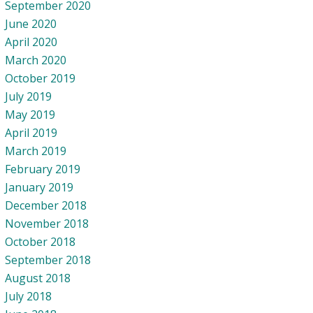
September 2020
June 2020
April 2020
March 2020
October 2019
July 2019
May 2019
April 2019
March 2019
February 2019
January 2019
December 2018
November 2018
October 2018
September 2018
August 2018
July 2018