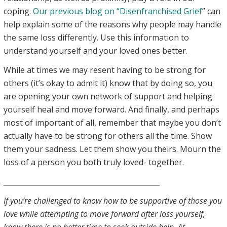
coping.
Our previous blog on “Disenfranchised Grief
” can
help explain some of the reasons why people may handle
the same loss differently. Use this information to
understand yourself and your loved ones better.
While at times we may resent having to be strong for
others (it’s okay to admit it) know that by doing so, you
are opening your own network of support and helping
yourself heal and move forward. And finally, and perhaps
most of important of all, remember that maybe you don’t
actually have to be strong for others all the time. Show
them your sadness. Let them show you theirs. Mourn the
loss of a person you both truly loved- together.
____________________________________________
If you’re challenged to know how to be supportive of those you
love while attempting to move forward after loss yourself,