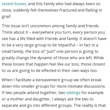
recent losses
, and this family who had always been so
close, suddenly felt themselves fractured and flailing in
grief.
This issue isn’t uncommon among family and friends.
Think about it – everywhere you turn, every person you
see has a life filled with friends and family. It doesn’t have
to be a very large group to be impactful – in fact in a
small family, the loss of “just” one person is going to
greatly change the dynamic of those who are left. While
these losses that happen feel like
our
loss, those closest
to us are going to be effected in their own ways too.
When I facilitate a bereavement group we often break
down into smaller groups for more intimate discussions.
If two people attend together, two
siblings
for example
or a mother and daughter, I always ask the two to
separate and go into different groups. The reality is that