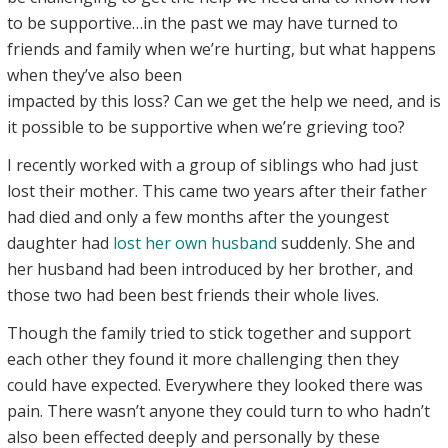
to be supportive…in the past we may have turned to
friends and family when we’re hurting, but what happens
when they’ve also been
impacted by this loss? Can we get the help we need, and is
it possible to be supportive when we’re grieving too?
I recently worked with a group of siblings who had just
lost their mother. This came two years after their father
had died and only a few months after the youngest
daughter had
lost her own husband
suddenly. She and
her husband had been introduced by her brother, and
those two had been best friends their whole lives.
Though the family tried to stick together and support
each other they found it more challenging then they
could have expected. Everywhere they looked there was
pain. There wasn’t anyone they could turn to who hadn’t
also been effected deeply and personally by these