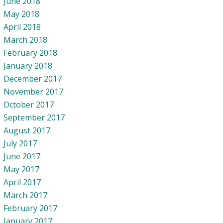
June 2018
May 2018
April 2018
March 2018
February 2018
January 2018
December 2017
November 2017
October 2017
September 2017
August 2017
July 2017
June 2017
May 2017
April 2017
March 2017
February 2017
January 2017