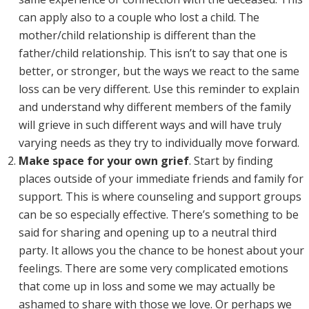
can apply also to a couple who lost a child. The
mother/child relationship is different than the
father/child relationship. This isn’t to say that one is
better, or stronger, but the ways we react to the same
loss can be very different. Use this reminder to explain
and understand why different members of the family
will grieve in such different ways and will have truly
varying needs as they try to individually move forward.
Make space for your own grief
. Start by finding
places outside of your immediate friends and family for
support. This is where counseling and support groups
can be so especially effective. There’s something to be
said for sharing and opening up to a neutral third
party. It allows you the chance to be honest about your
feelings. There are some very complicated emotions
that come up in loss and some we may actually be
ashamed to share with those we love. Or perhaps we