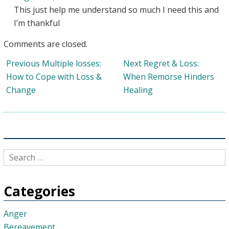
This just help me understand so much I need this and
I’m thankful
Comments are closed.
Post
Previous
Next
Previous
Multiple losses:
Next
Regret & Loss:
navigation
post:
post:
How to Cope with Loss &
When Remorse Hinders
Change
Healing
Categories
Anger
Bereavement