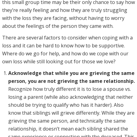
this small group time may be their only chance to say how
they’re really feeling and how they are truly struggling
with the loss they are facing, without having to worry
about the feelings of the person they came with.
There are several factors to consider when coping with a
loss and it can be hard to know how to be supportive.
Where do we go for help, and how do we cope with our
own loss while still looking out for those we love?
Acknowledge that while you are grieving the same
person, you are not grieving the same relationship.
Recognize how truly different it is to lose a spouse vs.
losing a parent (while also acknowledging that neither
should be trying to qualify who has it harder). Also
know that siblings will grieve differently. While they are
grieving the same person, and technically the same
relationship, it doesn’t mean each sibling shared the
same experience or connection with the deceased. This