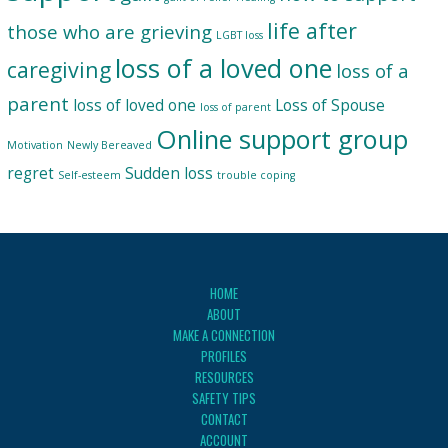
life after
those who are grieving
LGBT loss
loss of a loved one
caregiving
loss of a
parent
loss of loved one
Loss of Spouse
loss of parent
Online support group
Motivation
Newly Bereaved
regret
Sudden loss
Self-esteem
trouble coping
HOME
ABOUT
MAKE A CONNECTION
PROFILES
RESOURCES
SAFETY TIPS
CONTACT
ACCOUNT