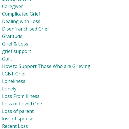
Caregiver
Complicated Grief
Dealing with Loss
Disenfranchised Grief
Gratitude
Grief & Loss
grief support
Guilt
How to Support Those Who are Grieving
LGBT Grief
Loneliness
Lonely
Loss From Illness
Loss of Loved One
Loss of parent
loss of spouse
Recent Loss